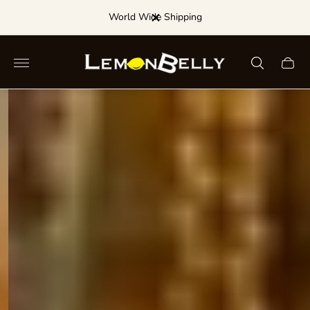
Dance for a Discount!
Store
Cart
logo"
drawe