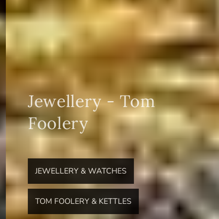
Jewellery - Tom
Foolery
JEWELLERY & WATCHES
TOM FOOLERY & KETTLES