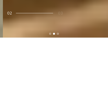
02
03
Accesories & Gifts