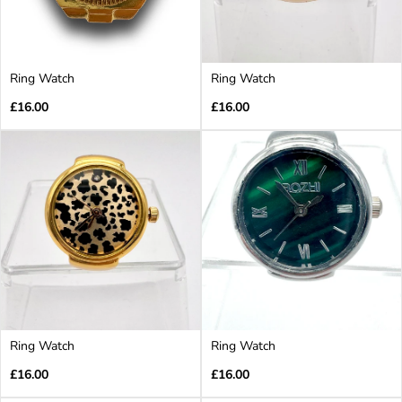
Ring Watch
Ring Watch
Regular
Regular
£16.00
£16.00
price
price
Ring Watch
Ring Watch
Regular
Regular
£16.00
£16.00
price
price