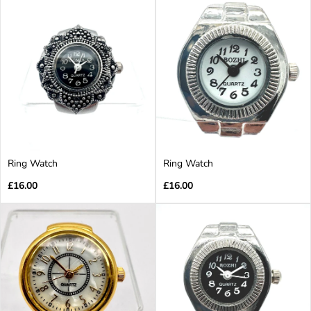
Ring Watch
Ring Watch
Regular
Regular
£16.00
£16.00
price
price