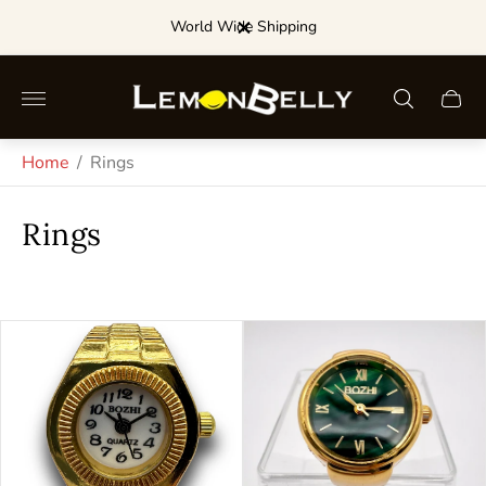
World Wide Shipping
Store
Cart
logo"
drawe
Home
/
Rings
Rings