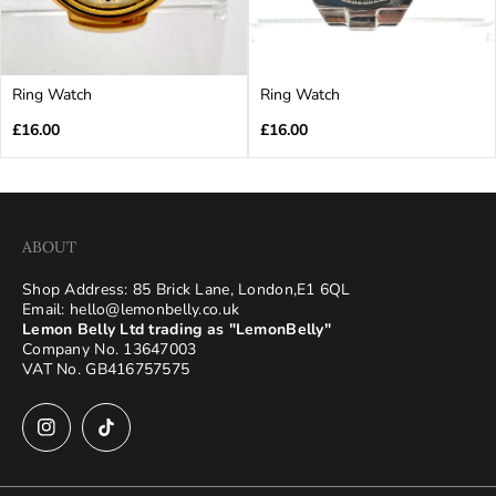
Ring Watch
Ring Watch
Regular
Regular
£16.00
£16.00
price
price
ABOUT
Shop Address: 85 Brick Lane, London,E1 6QL
Email: hello@lemonbelly.co.uk
Lemon Belly Ltd trading as "LemonBelly"
Company No. 13647003
VAT No. GB416757575